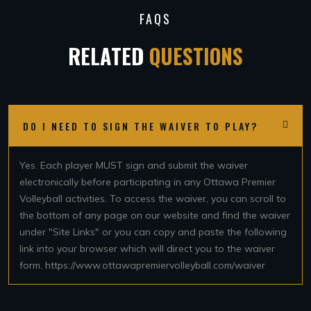
FAQS
RELATED
QUESTIONS
DO I NEED TO SIGN THE WAIVER TO PLAY?
Yes. Each player MUST sign and submit the waiver
electronically before participating in any Ottawa Premier
Volleyball activities. To access the waiver, you can scroll to
the bottom of any page on our website and find the waiver
under "Site Links" or you can copy and paste the following
link into your browser which will direct you to the waiver
form. https://www.ottawapremiervolleyball.com/waiver