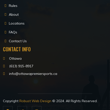
Rules
About
Locations
FAQs
Contact Us
CONTACT INFO
Ottawa
(613) 915-8917
info@ottawapremiersports.ca
Copyright
Robust Web Design
© 2024. All Rights Reserved.