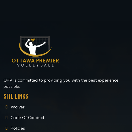
OPV is committed to providing you with the best experience
possible.
SITE LINKS
Waiver
Code Of Conduct
Policies