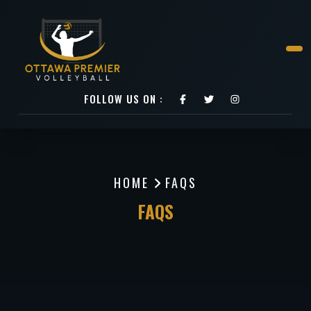
FOLLOW US ON :
HOME
FAQS
FAQS